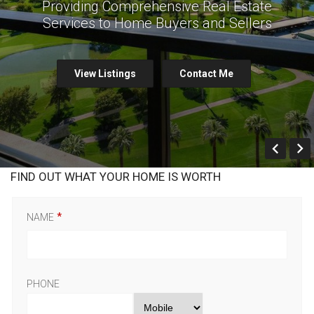
Providing Comprehensive Real Estate
Services to Home Buyers and Sellers
View Listings
Contact Me
Prev
FIND OUT WHAT YOUR HOME IS WORTH
NAME
PHONE