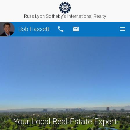
Russ Lyon Sotheby's International Realty
Bob Hassett
Call
Email
Your Local Real Estate Expert