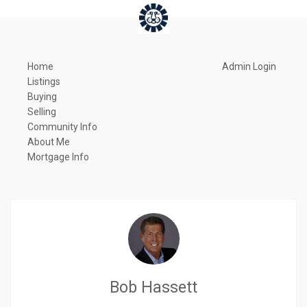
Home
Admin Login
Listings
Buying
Selling
Community Info
About Me
Mortgage Info
Bob Hassett