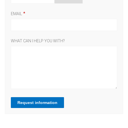
EMAIL
WHAT CAN I HELP YOU WITH?
Request information