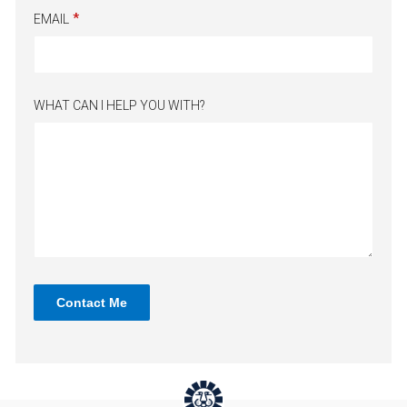
EMAIL
WHAT CAN I HELP YOU WITH?
Contact Me