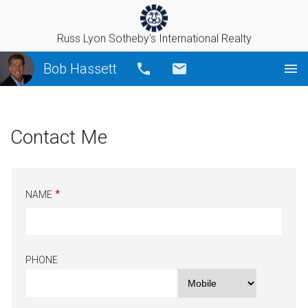
Russ Lyon Sotheby's International Realty
Bob Hassett
Call
Email
Contact Me
NAME
PHONE