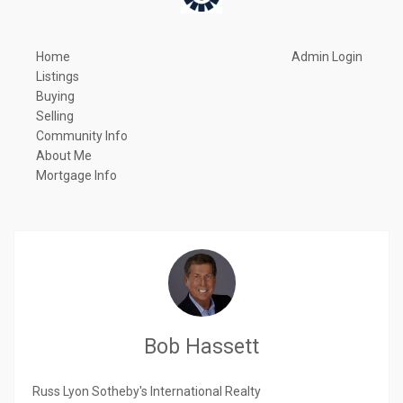
Home
Admin Login
Listings
Buying
Selling
Community Info
About Me
Mortgage Info
Bob Hassett
Russ Lyon Sotheby's International Realty