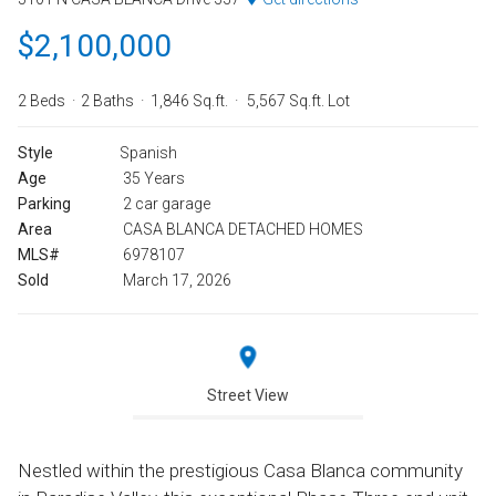
$2,100,000
2 Beds
2 Baths
1,846 Sq.ft.
5,567 Sq.ft. Lot
Style
Spanish
Age
35 Years
Parking
2 car garage
Area
CASA BLANCA DETACHED HOMES
MLS#
6978107
Sold
March 17, 2026
Street View
Nestled within the prestigious Casa Blanca community