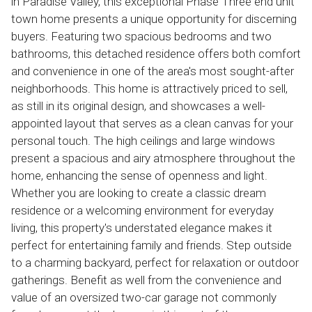
in Paradise Valley, this exceptional Phase Three end unit
town home presents a unique opportunity for discerning
buyers. Featuring two spacious bedrooms and two
bathrooms, this detached residence offers both comfort
and convenience in one of the area's most sought-after
neighborhoods. This home is attractively priced to sell,
as still in its original design, and showcases a well-
appointed layout that serves as a clean canvas for your
personal touch. The high ceilings and large windows
present a spacious and airy atmosphere throughout the
home, enhancing the sense of openness and light.
Whether you are looking to create a classic dream
residence or a welcoming environment for everyday
living, this property's understated elegance makes it
perfect for entertaining family and friends. Step outside
to a charming backyard, perfect for relaxation or outdoor
gatherings. Benefit as well from the convenience and
value of an oversized two-car garage not commonly