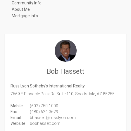
Community Info
About Me
Mortgage Info
Bob Hassett
Russ Lyon Sotheby's International Realty
7669 E Pinnacle Peak Rd Suite 110,
Scottsdale,
AZ
85255
Mobile
(602) 750-1000
Fax
(480) 624-3629
Email
bhassett@russlyon.com
Website
bobhassett.com