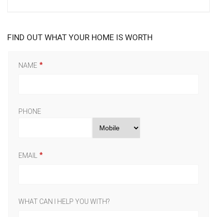
FIND OUT WHAT YOUR HOME IS WORTH
NAME
PHONE
EMAIL
WHAT CAN I HELP YOU WITH?