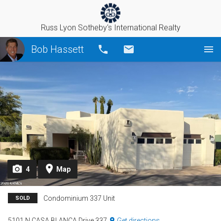
Russ Lyon Sotheby's International Realty
Bob Hassett
Call
Email
4
Map
Condominium 337 Unit
SOLD
5101 N CASA BLANCA Drive 337
Get directions