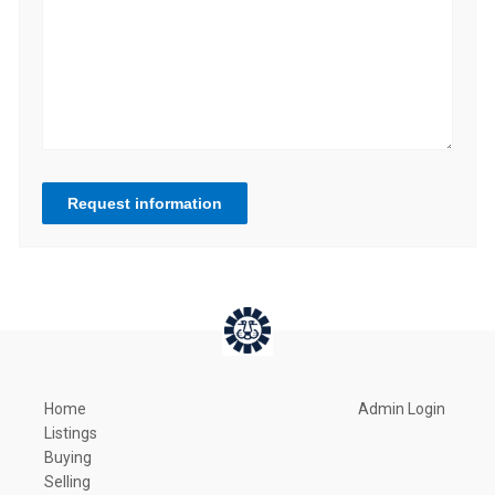
Request information
Home
Admin Login
Listings
Buying
Selling