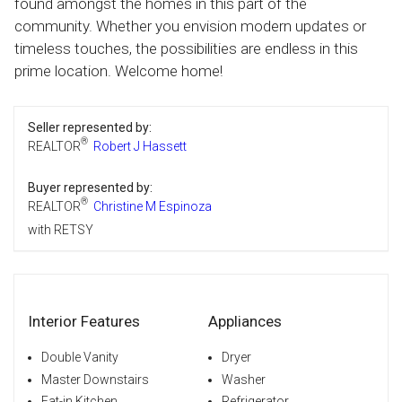
found amongst the homes in this part of the
community. Whether you envision modern updates or
timeless touches, the possibilities are endless in this
prime location. Welcome home!
Seller represented by:
®
REALTOR
Robert J Hassett
Buyer represented by:
®
REALTOR
Christine M Espinoza
with RETSY
Interior Features
Appliances
Double Vanity
Dryer
Master Downstairs
Washer
Eat-in Kitchen
Refrigerator