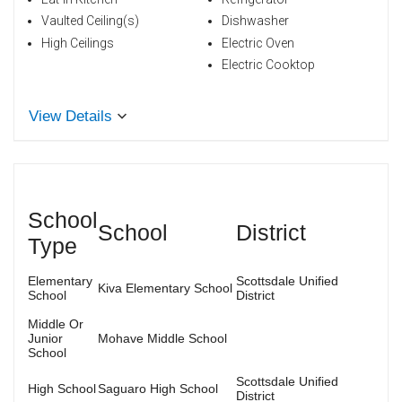
Vaulted Ceiling(s)
Dishwasher
High Ceilings
Electric Oven
Electric Cooktop
View Details
School
School
District
Type
Elementary
Scottsdale Unified
Kiva Elementary School
School
District
Middle Or
Junior
Mohave Middle School
School
Scottsdale Unified
High School
Saguaro High School
District